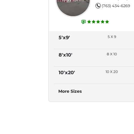
(763) 434-6269
5 X 9
5'x9'
8 X 10
8'x10'
10 X 20
10'x20'
More Sizes