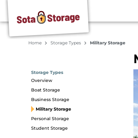
Home
Storage Types
Military Storage
Storage Types
Overview
Boat Storage
Business Storage
Military Storage
Personal Storage
Student Storage