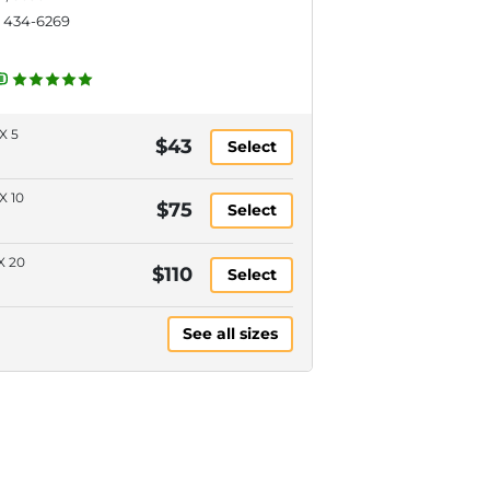
) 434-6269
X 5
$43
Select
X 10
$75
Select
X 20
$110
Select
See all sizes