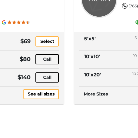
(763
5 
5'x5'
$69
Select
10 
10'x10'
$80
Call
10 
10'x20'
$140
Call
See all sizes
More Sizes