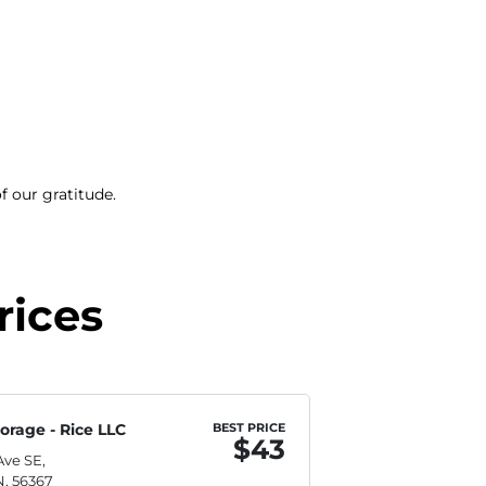
f our gratitude.
rices
orage - Rice LLC
BEST PRICE
$43
Ave SE,
N, 56367