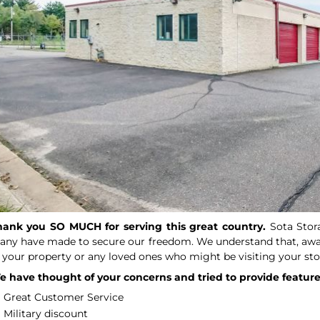
hank you SO MUCH for serving this great country.
Sota Stor
ny have made to secure our freedom. We understand that, away
 your property or any loved ones who might be visiting your sto
 have thought of your concerns and tried to provide features
Great Customer Service
Military discount