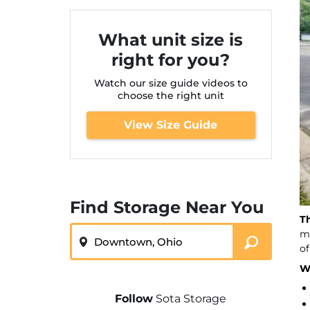
What unit size is
right for you?
Watch our size guide videos to
choose the right unit
View Size Guide
Find Storage Near You
T
ZIP or City, State
ma
of
We
Follow
Sota Storage