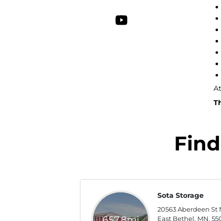
At
Th
Find
Sota Storage
20563 Aberdeen St 
657.8mi
East Bethel, MN, 55