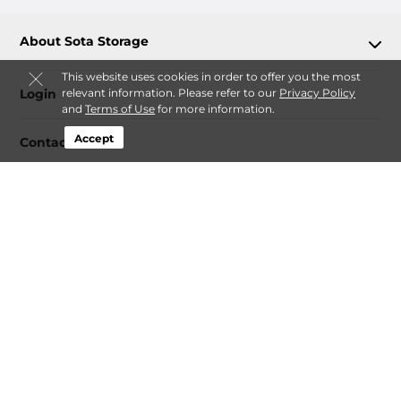
About Sota Storage
This website uses cookies in order to offer you the most
relevant information. Please refer to our
Privacy Policy
Login
and
Terms of Use
for more information.
Accept
Contact
Follow
Sota Storage
Sitemap
 Accessibility
Privacy Policy & Terms