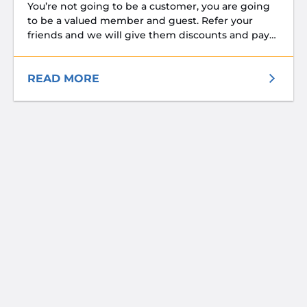
You’re not going to be a customer, you are going
to be a valued member and guest. Refer your
friends and we will give them discounts and pay
your rent! Please inquire about referral incentives.
READ MORE