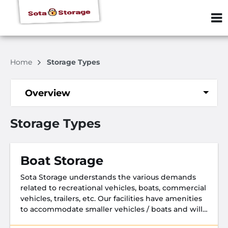
ZIP or City, S
Home
Storage Types
Overview
Storage Types
Boat Storage
Sota Storage understands the various demands
related to recreational vehicles, boats, commercial
vehicles, trailers, etc. Our facilities have amenities
to accommodate smaller vehicles / boats and will
make your stay with us enjoyable.