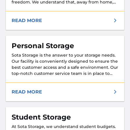
freedom. We understand that, away from home,
you don’t want the worry of the safety of your
property or any loved ones who might be visiting
your storage unit while you serve.
READ MORE
Personal Storage
Sota Storage is the answer to your storage needs.
Our facility is conveniently designed to ensure the
best customer access and a safe environment. Our
top-notch customer service team is in place to
ensure your experience with Sota Storage is a
pleasant one. Whether you are cleaning house or
moving, we will make every effort to exceed your
READ MORE
expectations.
Student Storage
At Sota Storage, we understand student budgets.