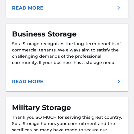
READ MORE
Business Storage
Sota Storage recognizes the long-term benefits of
commercial tenants. We always aim to satisfy the
challenging demands of the professional
community. If your business has a storage need
we will make every effort to accommodate you!
We know the economy is tough and we believe
you should get more value for our resources.
READ MORE
Military Storage
Thank you SO MUCH for serving this great country.
Sota Storage honors your commitment and the
sacrifices, so many have made to secure our